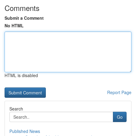
Comments
Submit a Comment
No HTML
HTML is disabled
Report Page
Search
Go
Published News