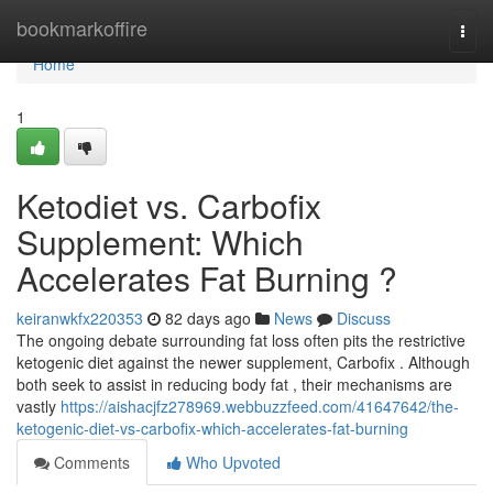
Home
bookmarkoffire
Togg
navi
Home
1
Ketodiet vs. Carbofix
Supplement: Which
Accelerates Fat Burning ?
keiranwkfx220353
82 days ago
News
Discuss
The ongoing debate surrounding fat loss often pits the restrictive
ketogenic diet against the newer supplement, Carbofix . Although
both seek to assist in reducing body fat , their mechanisms are
vastly
https://aishacjfz278969.webbuzzfeed.com/41647642/the-
ketogenic-diet-vs-carbofix-which-accelerates-fat-burning
Comments
Who Upvoted