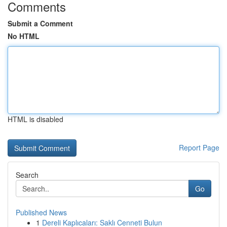
Comments
Submit a Comment
No HTML
HTML is disabled
Report Page
Search
Go
Published News
1
Dereli Kaplıcaları: Saklı Cenneti Bulun