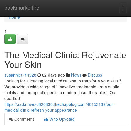
Home
bookmarkoffire
Togg
navi
Home
1
The Medical Clinic: Rejuvenate
Your Skin
susannjet714928
82 days ago
News
Discuss
Looking for a leading local medical spa to transform your skin ?
We provide a wide range of innovative treatments, from subtle
facials and therapeutic peels to modern laser therapies . Our
qualified
https://aadamvezu620830.thechapblog.com/40153139/our-
medical-clinic-refresh-your-appearance
Comments
Who Upvoted