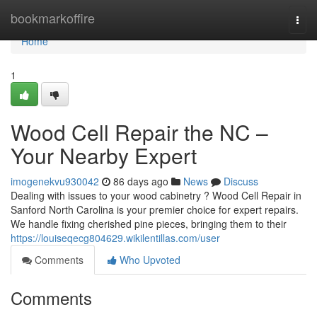
Home
bookmarkoffire
Togg
navi
Home
1
Wood Cell Repair the NC –
Your Nearby Expert
imogenekvu930042
86 days ago
News
Discuss
Dealing with issues to your wood cabinetry ? Wood Cell Repair in
Sanford North Carolina is your premier choice for expert repairs.
We handle fixing cherished pine pieces, bringing them to their
https://louiseqecg804629.wikilentillas.com/user
Comments
Who Upvoted
Comments