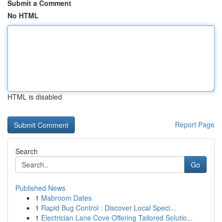
Submit a Comment
No HTML
HTML is disabled
Report Page
Search
Go
Published News
1
Mabroom Dates
1
Rapid Bug Control : Discover Local Speci...
1
Electrician Lane Cove Offering Tailored Solutio...