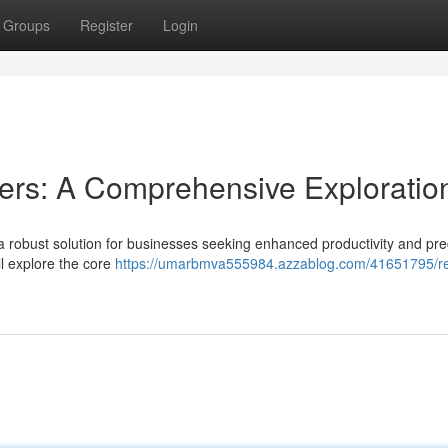
Groups
Register
Login
rs: A Comprehensive Exploratio
bust solution for businesses seeking enhanced productivity and prec
l explore the core
https://umarbmva555984.azzablog.com/41651795/r