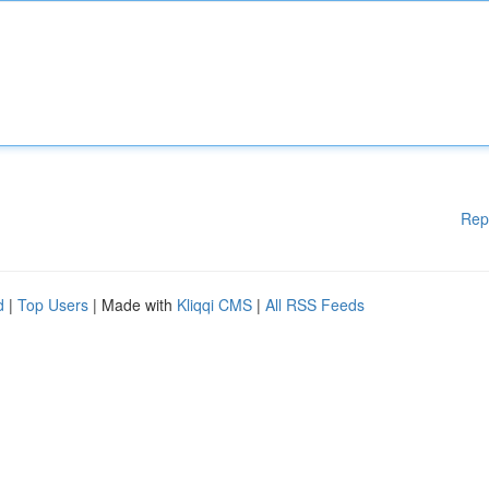
Rep
d
|
Top Users
| Made with
Kliqqi CMS
|
All RSS Feeds