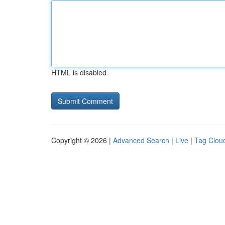
HTML is disabled
Copyright © 2026 |
Advanced Search
|
Live
|
Tag Clou