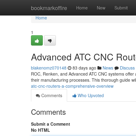
Home
bookmarkoffire
Home
New
Submit
Home
1
Advanced ATC CNC Route
blakenomz070148
83 days ago
News
Discuss
ROC, Renken, and Advanced ATC CNC systems offer a ro
their manufacturing processes. This thorough guide wil
atc-cnc-routers-a-comprehensive-overview
Comments
Who Upvoted
Comments
Submit a Comment
No HTML