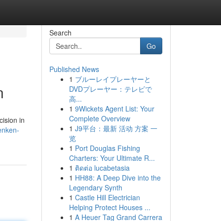
Search
Go
Published News
1
ブルーレイプレーヤーと
n
DVDプレーヤー：テレビで
高...
1
9Wickets Agent List: Your
Complete Overview
ision in
1
J9平台：最新 活动 方案 一
enken-
览
1
Port Douglas Fishing
Charters: Your Ultimate R...
1
ติดต่อ lucabetasia
1
HH88: A Deep Dive into the
Legendary Synth
1
Castle Hill Electrician
Helping Protect Houses ...
1
A Heuer Tag Grand Carrera