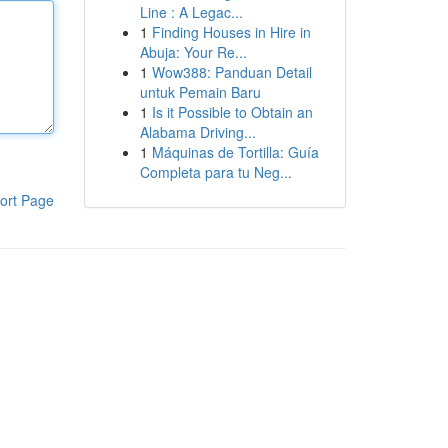
Line : A Legac...
1
Finding Houses in Hire in
Abuja: Your Re...
1
Wow388: Panduan Detail
untuk Pemain Baru
1
Is it Possible to Obtain an
Alabama Driving...
1
Máquinas de Tortilla: Guía
Completa para tu Neg...
ort Page