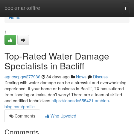
Home
bookmarkoffire
Togg
navi
Home
1
Top-Rated Water Damage
Specialists in Bacliff
agnescpgw277936
84 days ago
News
Discuss
Dealing with water damage can be a stressful and overwhelming
experience. If your home or business in Bacliff, TX has suffered
from flooding or leaks, don't worry! There are a team of skilled
and certified technicians
https://leaosde655421.ambien-
blog.com/profile
Comments
Who Upvoted
Comments