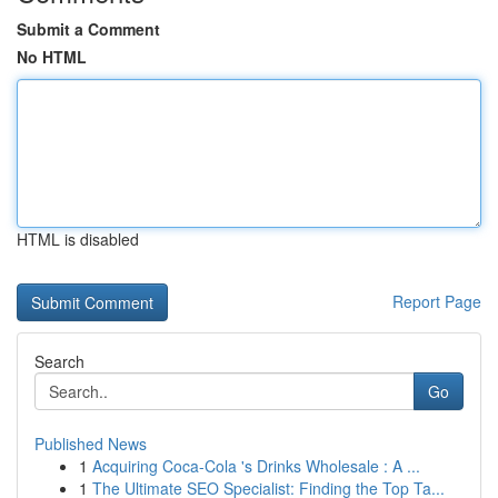
Submit a Comment
No HTML
HTML is disabled
Report Page
Search
Go
Published News
1
Acquiring Coca-Cola 's Drinks Wholesale : A ...
1
The Ultimate SEO Specialist: Finding the Top Ta...