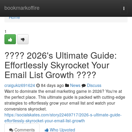
Home
bookmarkoffire
Togg
navi
Home
1
???? 2026's Ultimate Guide:
Effortlessly Skyrocket Your
Email List Growth ????
craigukiz691624
84 days ago
News
Discuss
Want to dominate the email marketing game in 2026? You're at
the perfect place. This ultimate guide is packed with cutting-edge
strategies to effortlessly grow your email list and watch your
conversions skyrocket.
https://socialskates.com/story22469717/2026-s-ultimate-guide-
effortlessly-skyrocket-your-email-list-growth
Comments
Who Upvoted