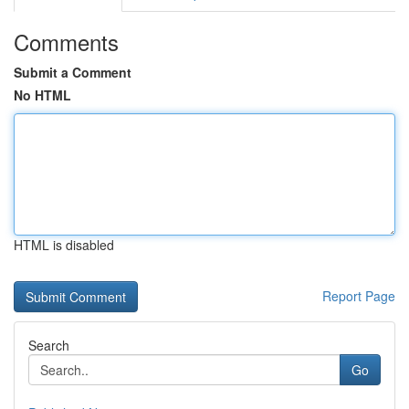
Comments
Submit a Comment
No HTML
HTML is disabled
Report Page
Search
Go