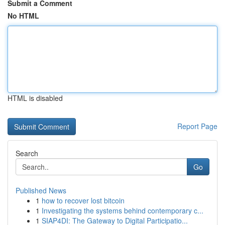
Submit a Comment
No HTML
HTML is disabled
Report Page
Search
Go
Published News
1
how to recover lost bitcoin
1
Investigating the systems behind contemporary c...
1
SIAP4DI: The Gateway to Digital Participatio...