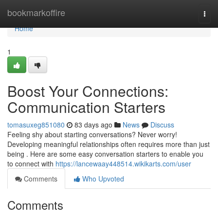
Home
bookmarkoffire
Togg
navi
Home
1
Boost Your Connections:
Communication Starters
tomasuxeg851080
83 days ago
News
Discuss
Feeling shy about starting conversations? Never worry!
Developing meaningful relationships often requires more than just
being . Here are some easy conversation starters to enable you
to connect with
https://lancewaay448514.wikikarts.com/user
Comments
Who Upvoted
Comments