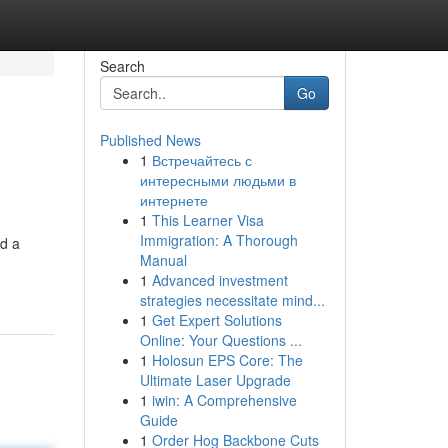
Search
Go
Published News
1
Встречайтесь с
интересными людьми в
интернете
1
This Learner Visa
Immigration: A Thorough
ld a
Manual
1
Advanced investment
strategies necessitate mind...
1
Get Expert Solutions
Online: Your Questions ...
1
Holosun EPS Core: The
Ultimate Laser Upgrade
1
iwin: A Comprehensive
Guide
1
Order Hog Backbone Cuts