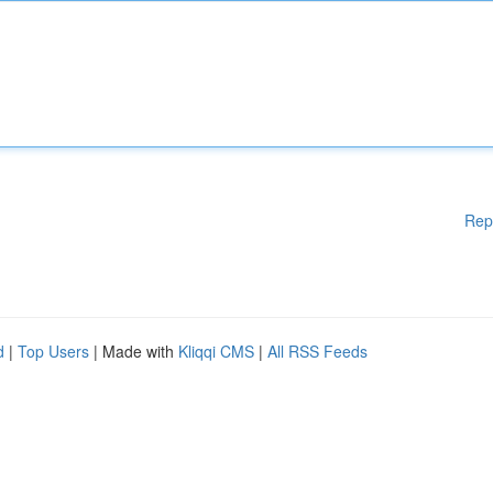
Rep
d
|
Top Users
| Made with
Kliqqi CMS
|
All RSS Feeds