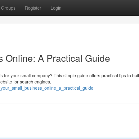
Groups
Register
Login
 Online: A Practical Guide
s for your small company? This simple guide offers practical tips to bui
website for search engines,
_your_small_business_online_a_practical_guide