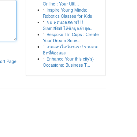
Online : Your Ulti...
1
Inspire Young Minds:
Robotics Classes for Kids
1
ชม ฟุตบอลสด ฟรี! !
Siam2Ball ให้ข้อมูลล่าสุด...
1
Bespoke Tin Cups : Create
Your Dream Souv...
1
เกมออนไลน์มาแรง! รวมเกม
ฮิตที่ต้องลอง
1
Enhance Your this city's}
ort Page
Occasions: Business T...