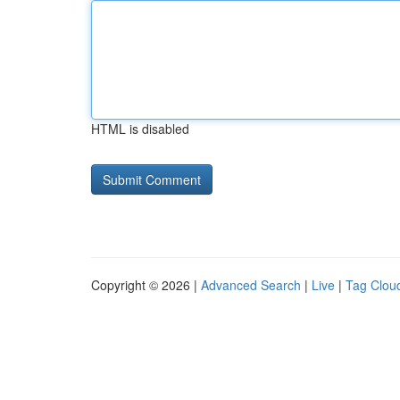
HTML is disabled
Copyright © 2026 |
Advanced Search
|
Live
|
Tag Clou