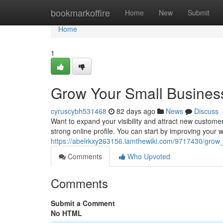
Home
bookmarkoffire
Home
New
Submit
Home
1
Grow Your Small Business
cyruscybh531468
82 days ago
News
Discuss
Want to expand your visibility and attract new customer
strong online profile. You can start by improving your 
https://abelrkxy263156.iamthewiki.com/9717430/grow
Comments
Who Upvoted
Comments
Submit a Comment
No HTML