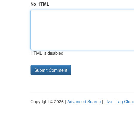
No HTML
HTML is disabled
Copyright © 2026 |
Advanced Search
|
Live
|
Tag Clou