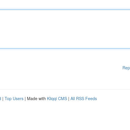
Rep
d
|
Top Users
| Made with
Kliqqi CMS
|
All RSS Feeds