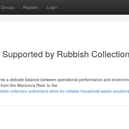
Groups
Register
Login
 Supported by Rubbish Collectio
res a delicate balance between operational performance and environme
g from the Woronora River to the
ish-collection-sutherland-shire-for-reliable-household-waste-solution