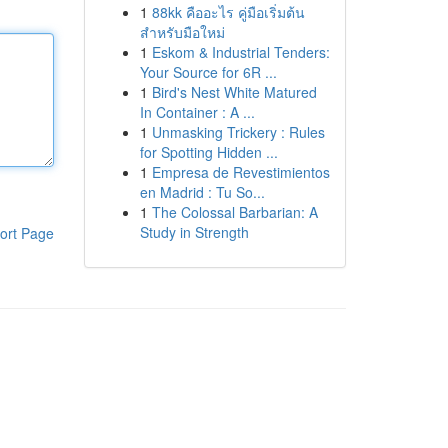
1
88kk คืออะไร คู่มือเริ่มต้น
สำหรับมือใหม่
1
Eskom & Industrial Tenders:
Your Source for 6R ...
1
Bird's Nest White Matured
In Container : A ...
1
Unmasking Trickery : Rules
for Spotting Hidden ...
1
Empresa de Revestimientos
en Madrid : Tu So...
1
The Colossal Barbarian: A
Study in Strength
ort Page