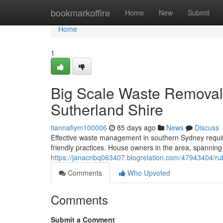
Home
bookmarkoffire
Home
New
Submit
Home
1
Big Scale Waste Removal
Sutherland Shire
tiannafiym100006
85 days ago
News
Discuss
Effective waste management in southern Sydney requi
friendly practices. House owners in the area, spannin
https://janacnbq063407.blogrelation.com/47943404/rubb
Comments
Who Upvoted
Comments
Submit a Comment