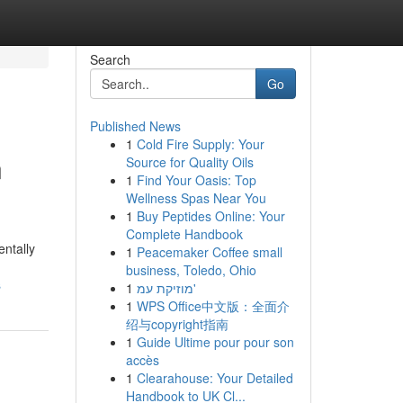
Search
Go
Published News
1
Cold Fire Supply: Your
n
Source for Quality Oils
1
Find Your Oasis: Top
Wellness Spas Near You
1
Buy Peptides Online: Your
Complete Handbook
ntally
1
Peacemaker Coffee small
business, Toledo, Ohio
s
1
מוזיקת עמ'
1
WPS Office中文版：全面介
绍与copyright指南
1
Guide Ultime pour pour son
accès
1
Clearahouse: Your Detailed
Handbook to UK Cl...