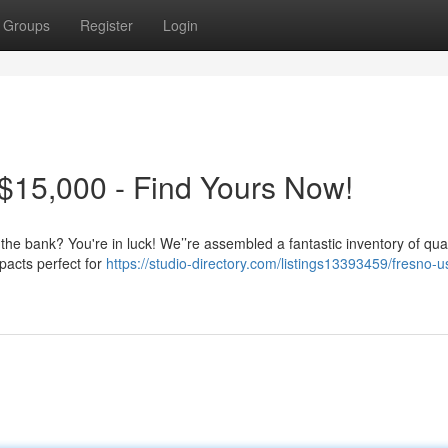
Groups
Register
Login
$15,000 - Find Yours Now!
 the bank? You're in luck! We’’re assembled a fantastic inventory of qua
pacts perfect for
https://studio-directory.com/listings13393459/fresno-u