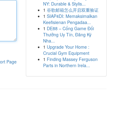
NY: Durable & Stylis...
1
谷歌邮箱怎么开启双重验证
1
SIAP4DI: Memaksimalkan
Keefisienan Pengadaa...
1
DE88 – Cổng Game Đổi
Thưởng Uy Tín, Đăng Ký
Nha...
1
Upgrade Your Home :
Crucial Gym Equipment
1
Finding Massey Ferguson
ort Page
Parts in Northern Irela...