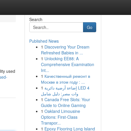
Search
Go
Published News
1
Discovering Your Dream
Refreshed Babies in ...
1
Unlocking EE88: A
Comprehensive Examination
Int...
lity used
1
Качественный ремонт в
sed-
Москве в этом году : ...
1
إضاءة أرضية دائرية LED 4
وات مصر: دليل شامل
1
Canada Free Slots: Your
Guide to Online Gaming
1
Oakland Limousine
Options: First-Class
Transpor...
1
Epoxy Flooring Long Island