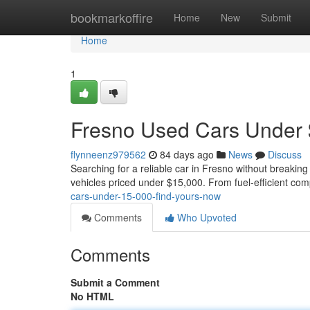
Home
bookmarkoffire
Home
New
Submit
Home
1
Fresno Used Cars Under 
flynneenz979562
84 days ago
News
Discuss
Searching for a reliable car in Fresno without breaking
vehicles priced under $15,000. From fuel-efficient com
cars-under-15-000-find-yours-now
Comments
Who Upvoted
Comments
Submit a Comment
No HTML