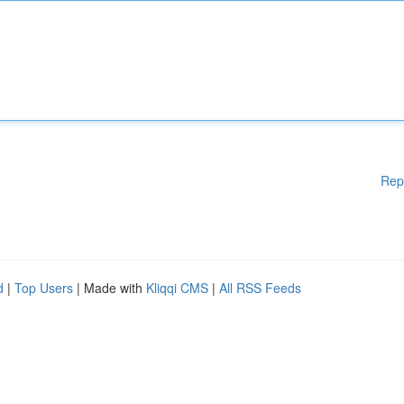
Rep
d
|
Top Users
| Made with
Kliqqi CMS
|
All RSS Feeds