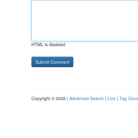
HTML is disabled
Copyright © 2026 |
Advanced Search
|
Live
|
Tag Clou