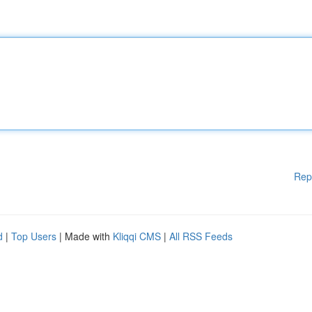
Rep
d
|
Top Users
| Made with
Kliqqi CMS
|
All RSS Feeds