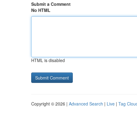
Submit a Comment
No HTML
HTML is disabled
Copyright © 2026 |
Advanced Search
|
Live
|
Tag Clou