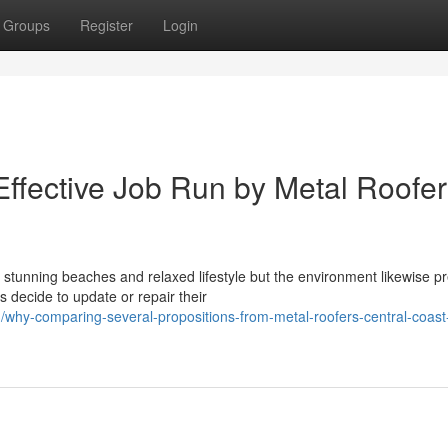
Groups
Register
Login
Effective Job Run by Metal Roofe
 stunning beaches and relaxed lifestyle but the environment likewise p
 decide to update or repair their
hy-comparing-several-propositions-from-metal-roofers-central-coast