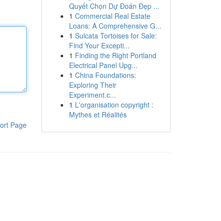
Quyết Chọn Dự Đoán Đẹp ...
1
Commercial Real Estate
Loans: A Comprehensive G...
1
Sulcata Tortoises for Sale:
Find Your Excepti...
1
Finding the Right Portland
Electrical Panel Upg...
1
China Foundations:
Exploring Their
Experiment.c...
1
L'organisation copyright :
Mythes et Réalités
ort Page