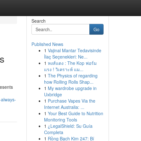
Search
Go
Published News
1
Vajinal Mantar Tedavisinde
rs
İlaç Seçenekleri: Ne...
1
หงส์แดง : The Kop ฟอร์ม
แรง ! วิเคราะห์ แม...
1
The Physics of regarding
how Rolling Rolls Shap...
resents
1
My wardrobe upgrade in
Uxbridge
-always-
1
Purchase Vapes Via the
Internet Australia: ...
1
Your Best Guide to Nutrition
Monitoring Tools
1
¿LegalShield: Su Guía
Completa
1
Rồng Bạch Kim 247: Bí