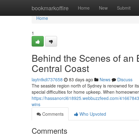
Home
bookmarkoffire
Home
New
Submit
Home
1
Behind the Scenes of an 
Central Coast
laytntkdi737658
83 days ago
News
Discuss
The seaside region north of Sydney is renowned for its
special difficulties for home upkeep. When homeowners
https://hassanorcl618925.webbuzzfeed.com/41667843/w
wins
Comments
Who Upvoted
Comments