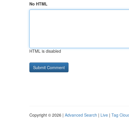
No HTML
HTML is disabled
Copyright © 2026 |
Advanced Search
|
Live
|
Tag Clou