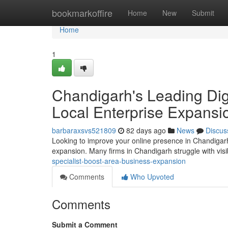
Home
bookmarkoffire
Home
New
Submit
Home
1
Chandigarh's Leading Digi
Local Enterprise Expansi
barbaraxsvs521809
82 days ago
News
Discus
Looking to improve your online presence in Chandigarh? 
expansion. Many firms in Chandigarh struggle with visibi
specialist-boost-area-business-expansion
Comments
Who Upvoted
Comments
Submit a Comment