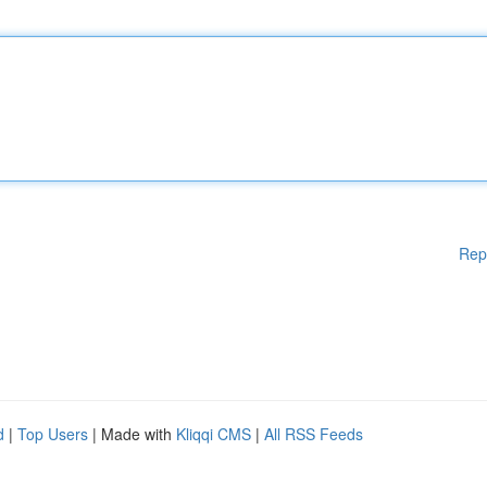
Rep
d
|
Top Users
| Made with
Kliqqi CMS
|
All RSS Feeds