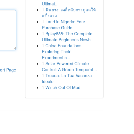
Ultimat...
1
ฟันยาง: เคล็ดลับการดูแลให้
แข็งแรง
1
Land in Nigeria: Your
Purchase Guide
1
Bplay888: The Complete
Ultimate Beginner's Newb...
1
China Foundations:
Exploring Their
Experiment.c...
1
Solar-Powered Climate
Control: A Green Temperat...
ort Page
1
Tropea: La Tua Vacanza
Ideale
1
Winch Out Of Mud