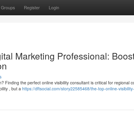
Groups
Register
Login
tal Marketing Professional: Boos
on
s
Finding the perfect online visibility consultant is critical for regional
lity , but a
https://dftsocial.com/story22585468/the-top-online-visibility