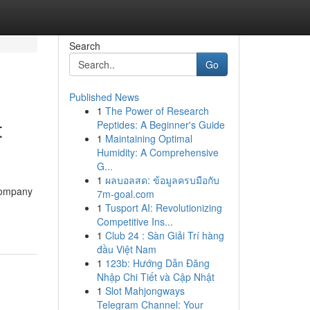
Search
Go
Published News
1
The Power of Research
t
Peptides: A Beginner's Guide
1
Maintaining Optimal
Humidity: A Comprehensive
G...
1
ผลบอลสด: ข้อมูลครบมือกับ
 company
7m-goal.com
-
1
Tusport AI: Revolutionizing
Competitive Ins...
1
Club 24 : Sàn Giải Trí hàng
đầu Việt Nam
1
123b: Hướng Dẫn Đăng
Nhập Chi Tiết và Cập Nhật
1
Slot Mahjongways
Telegram Channel: Your