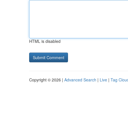
HTML is disabled
Copyright © 2026 |
Advanced Search
|
Live
|
Tag Clou