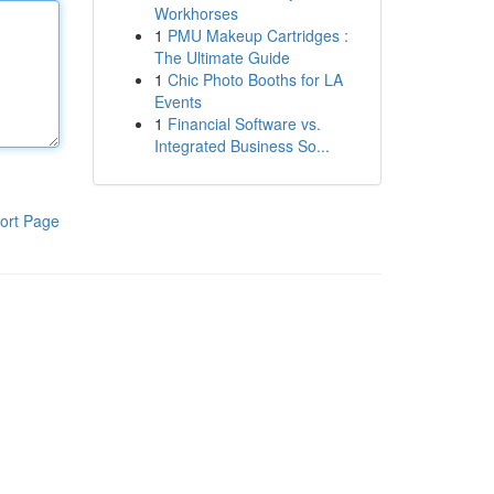
Workhorses
1
PMU Makeup Cartridges :
The Ultimate Guide
1
Chic Photo Booths for LA
Events
1
Financial Software vs.
Integrated Business So...
ort Page