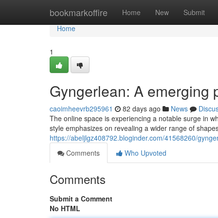
Home
bookmarkoffire
Home
New
Submit
Home
1
Gyngerlean: A emerging
caoimheevrb295961
82 days ago
News
Discu
The online space is experiencing a notable surge in wh
style emphasizes on revealing a wider range of shap
https://abeljlgz408792.bloginder.com/41568260/gynge
Comments
Who Upvoted
Comments
Submit a Comment
No HTML