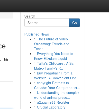
Search
Go
Published News
1
The Future of Video
ce
Streaming: Trends and
Techn...
1
Everything You Need to
Know Etizolam Liquid
. This
1
Talita's Childcare : A San
Mateo Family's P...
1
Buy Pregabalin From a
Website: A Convenient Opt...
1
copyright Retreats in
Canada: Your Comprehensi...
1
Understanding the complex
world of animal prese...
1
g2ggame88 Register
1
Crucial Laboratory