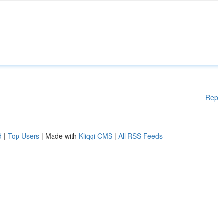
Rep
d
|
Top Users
| Made with
Kliqqi CMS
|
All RSS Feeds