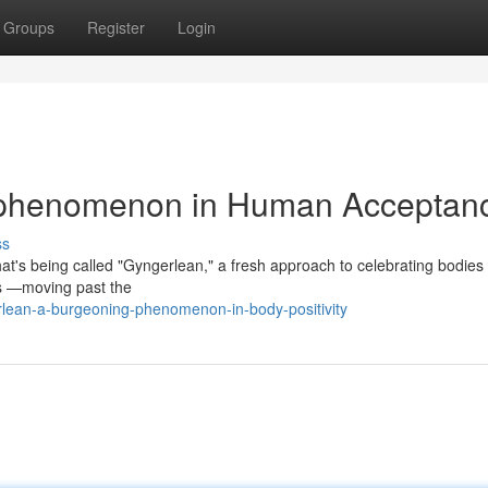
Groups
Register
Login
 phenomenon in Human Acceptan
ss
at's being called "Gyngerlean," a fresh approach to celebrating bodies 
es —moving past the
rlean-a-burgeoning-phenomenon-in-body-positivity