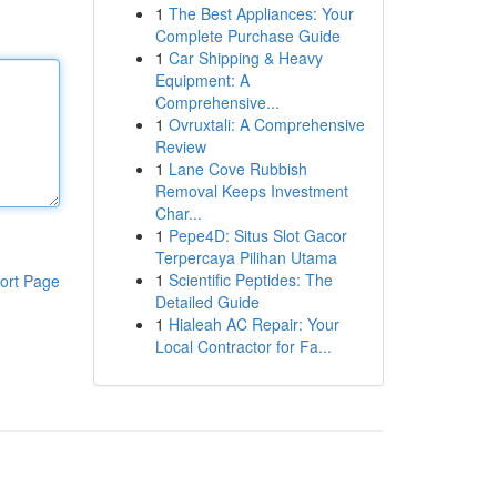
1
The Best Appliances: Your
Complete Purchase Guide
1
Car Shipping & Heavy
Equipment: A
Comprehensive...
1
Ovruxtali: A Comprehensive
Review
1
Lane Cove Rubbish
Removal Keeps Investment
Char...
1
Pepe4D: Situs Slot Gacor
Terpercaya Pilihan Utama
1
Scientific Peptides: The
ort Page
Detailed Guide
1
Hialeah AC Repair: Your
Local Contractor for Fa...