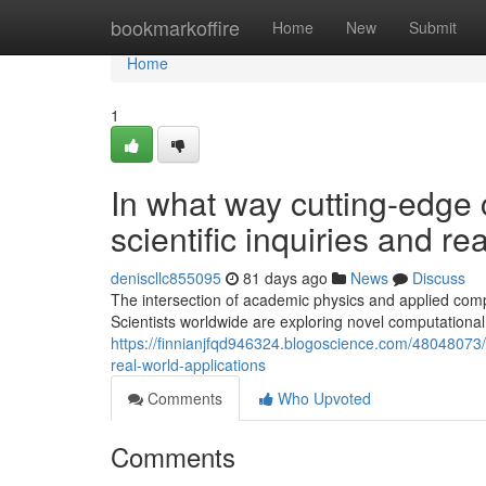
Home
bookmarkoffire
Home
New
Submit
Home
1
In what way cutting-edge
scientific inquiries and re
deniscllc855095
81 days ago
News
Discuss
The intersection of academic physics and applied comp
Scientists worldwide are exploring novel computational
https://finnianjfqd946324.blogoscience.com/48048073/w
real-world-applications
Comments
Who Upvoted
Comments