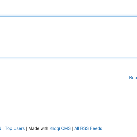
Rep
d
|
Top Users
| Made with
Kliqqi CMS
|
All RSS Feeds