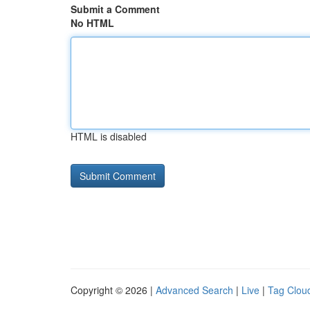
Submit a Comment
No HTML
HTML is disabled
Copyright © 2026 |
Advanced Search
|
Live
|
Tag Clou