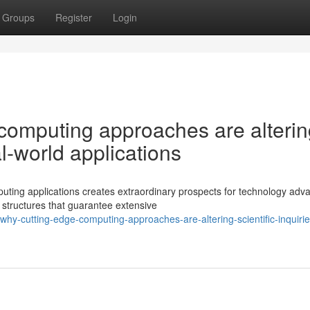
Groups
Register
Login
 computing approaches are alteri
al-world applications
uting applications creates extraordinary prospects for technology adv
 structures that guarantee extensive
hy-cutting-edge-computing-approaches-are-altering-scientific-inquiri