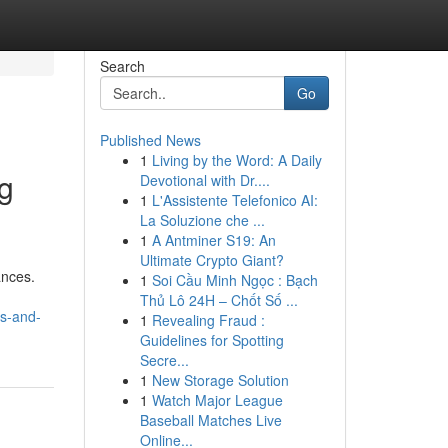
Search
Go
Published News
1
Living by the Word: A Daily
ng
Devotional with Dr....
1
L'Assistente Telefonico AI:
La Soluzione che ...
1
A Antminer S19: An
Ultimate Crypto Giant?
ances.
1
Soi Cầu Minh Ngọc : Bạch
Thủ Lô 24H – Chốt Số ...
es-and-
1
Revealing Fraud :
Guidelines for Spotting
Secre...
1
New Storage Solution
1
Watch Major League
Baseball Matches Live
Online...