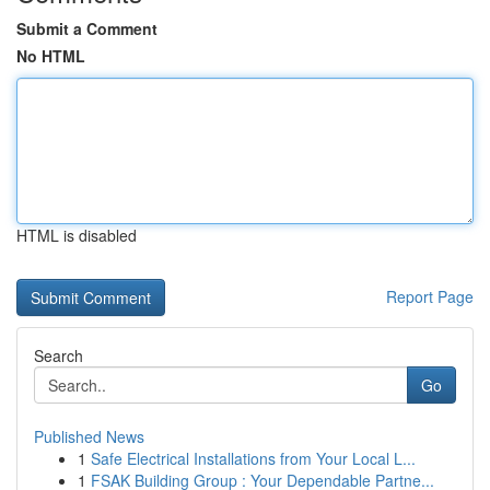
Submit a Comment
No HTML
HTML is disabled
Report Page
Search
Go
Published News
1
Safe Electrical Installations from Your Local L...
1
FSAK Building Group : Your Dependable Partne...