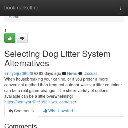
Home
bookmarkoffire
Togg
navi
Home
1
Selecting Dog Litter System
Alternatives
vinnytnjr236028
83 days ago
News
Discuss
When housebreaking your canine, or if you prefer a more
convenient method than frequent outdoor walks, a litter container
can be a real game-changer. The sheer variety of options
available can be a little overwhelming!
https://pennyorrl715353.ktwiki.com/user
Comments
Who Upvoted
Comments