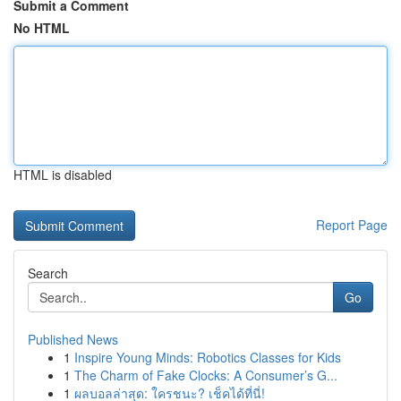
Submit a Comment
No HTML
HTML is disabled
Report Page
Search
Go
Published News
1
Inspire Young Minds: Robotics Classes for Kids
1
The Charm of Fake Clocks: A Consumer’s G...
1
ผลบอลล่าสุด: ใครชนะ? เช็คได้ที่นี่!