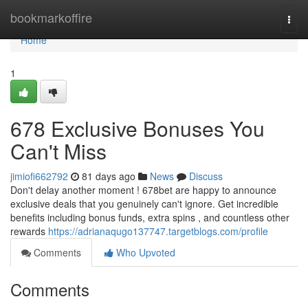
Home
bookmarkoffire
Togg
navi
Home
1
678 Exclusive Bonuses You
Can't Miss
jimiofi662792
81 days ago
News
Discuss
Don't delay another moment ! 678bet are happy to announce
exclusive deals that you genuinely can't ignore. Get incredible
benefits including bonus funds, extra spins , and countless other
rewards
https://adrianaqugo137747.targetblogs.com/profile
Comments
Who Upvoted
Comments