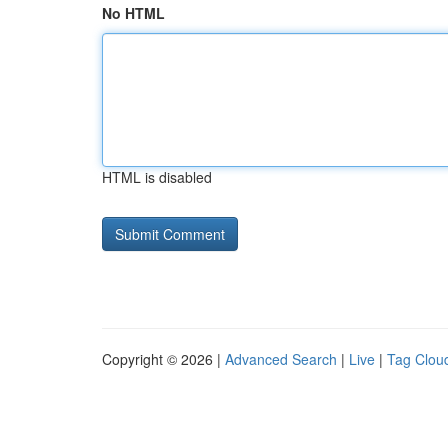
No HTML
HTML is disabled
Copyright © 2026 |
Advanced Search
|
Live
|
Tag Clou