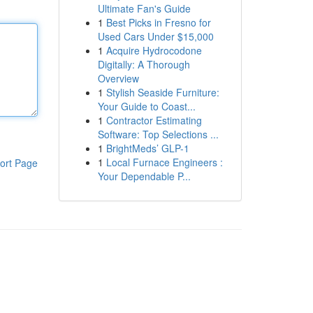
Ultimate Fan's Guide
1
Best Picks in Fresno for
Used Cars Under $15,000
1
Acquire Hydrocodone
Digitally: A Thorough
Overview
1
Stylish Seaside Furniture:
Your Guide to Coast...
1
Contractor Estimating
Software: Top Selections ...
1
BrightMeds’ GLP-1
1
Local Furnace Engineers :
ort Page
Your Dependable P...