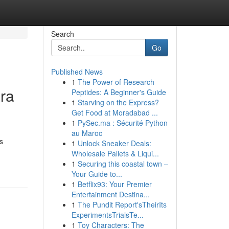
Search
Go
Published News
1
The Power of Research
ra
Peptides: A Beginner's Guide
1
Starving on the Express?
Get Food at Moradabad ...
1
PySec.ma : Sécurité Python
au Maroc
s
1
Unlock Sneaker Deals:
Wholesale Pallets & Liqui...
1
Securing this coastal town –
Your Guide to...
1
Betflix93: Your Premier
Entertainment Destina...
1
The Pundit Report'sTheirIts
ExperimentsTrialsTe...
1
Toy Characters: The