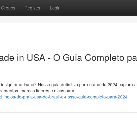
Groups
Register
Login
ade in USA - O Guia Completo pa
design americano? Nosso guia definitivo para o ano de 2024 explora a
çamentos, marcas líderes e dicas para
hinelos-de-praia-usa-do-brasil-o-nosso-guia-completo-para-2024