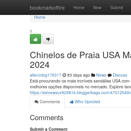
Home
bookmarkoffire
Home
New
Submit
Home
1
Chinelos de Praia USA M
2024
allencdxg176317
83 days ago
News
Discuss
Está procurando os mais incríveis sandálias USA com 
melhores opções disponíveis no mercado. Explore lan
https://stevewsuv929816.bloggerbags.com/47012549/c
Comments
Who Upvoted
Comments
Submit a Comment