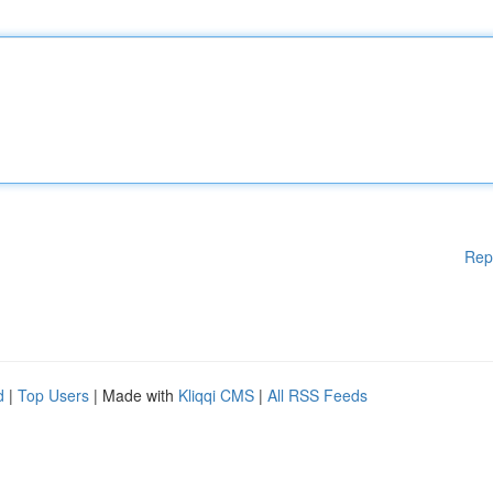
Rep
d
|
Top Users
| Made with
Kliqqi CMS
|
All RSS Feeds