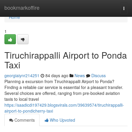
Home
bookmarkoffire
Togg
navi
Home
1
Tiruchirappalli Airport to Ponda
Taxi
georgiaiynr214251
84 days ago
News
Discuss
Planning a excursion from Tiruchirappalli Airport to Ponda?
Finding a reliable car service is essential for a pleasant transfer.
Several choices are offered, ranging from pre-booked aviation
taxis to local travel
https://saadicdi197429.blogsvirals.com/39639574/tiruchirappalli-
airport-to-pondicherry-taxi
Comments
Who Upvoted