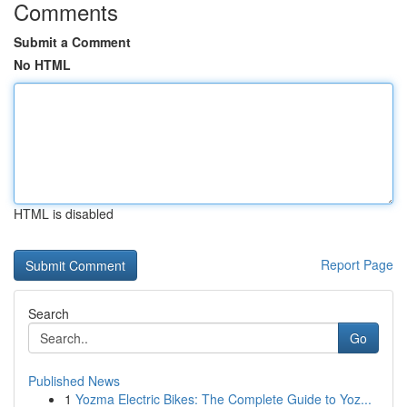
Comments
Submit a Comment
No HTML
HTML is disabled
Report Page
Search
Go
Published News
1
Yozma Electric Bikes: The Complete Guide to Yoz...