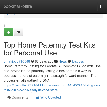
Home
bookmarkoffire
Togg
navi
Home
1
Top Home Paternity Test Kits
for Personal Use
umairjpdd710568
83 days ago
News
Discuss
Home Paternity Testing for Parents: A Complete Guide with Tips
and Advice Home paternity testing offers parents a way to
address matters of paternity in a straightforward manner. The
process entails gathering DNA
https://cyrusfteg737164.bloggadores.com/40145291/sibling-dna-
test-reliable-dna-analysis-for-sisters
Comments
Who Upvoted