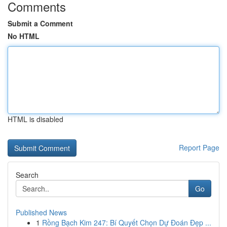
Comments
Submit a Comment
No HTML
HTML is disabled
Report Page
Search
Go
Published News
1
Rồng Bạch Kim 247: Bí Quyết Chọn Dự Đoán Đẹp ...