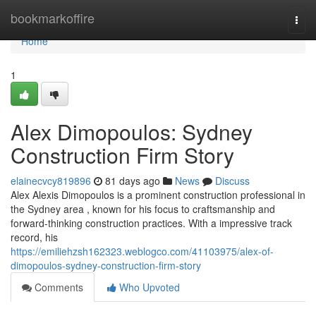
Home
bookmarkoffire
Togg
navi
Home
1
Alex Dimopoulos: Sydney
Construction Firm Story
elainecvcy819896
81 days ago
News
Discuss
Alex Alexis Dimopoulos is a prominent construction professional in
the Sydney area , known for his focus to craftsmanship and
forward-thinking construction practices. With a impressive track
record, his
https://emiliehzsh162323.weblogco.com/41103975/alex-of-
dimopoulos-sydney-construction-firm-story
Comments
Who Upvoted