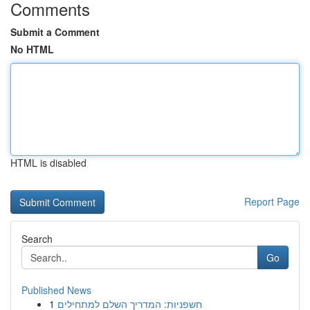
Comments
Submit a Comment
No HTML
HTML is disabled
Report Page
Search
Go
Published News
1
חשפניות: המדריך השלם למתחילים