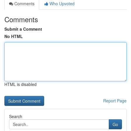
Comments
Who Upvoted
Comments
Submit a Comment
No HTML
HTML is disabled
Report Page
Search
Go