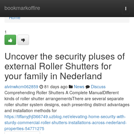
Home
bookmarkoffire
Togg
navi
Home
1
Uncover the security pluses of
external Roller Shutters for
your family in Nederland
alvinwkcm062859
81 days ago
News
Discuss
Comprehending Roller Shutters A Complete ManualDifferent
kinds of roller shutter arrangementsThere are several separate
roller shutter system designs, each presenting distinct advantages
and installation methods for
https://tiffanyjhjl366749.uzblog.net/elevating-home-security-with-
sturdy-commercial-roller-shutters-installations-across-nederland-
properties-54771275