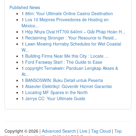
Published News
1
88m: Your Ultimate Online Casino Destination
1
Los 10 Mejores Proveedores de Hosting en
México...
1
Hộp Nhựa Oval HT700 640ml – Giải Pháp Hoàn H...
1
Reclaiming Stronger : Your Resource to Resid...
1
Lawn Mowing Hornsby Schedules for Wet Coastal
W...
1
Building Firms Near Me this City : Locate ...
1
Ford Faraway Start : The Guide to Ease
1
copyright Ternakwin: Panduan Lengkap Akses &
At...
1
BANSOSWIN: Buku Detail untuk Peserta
1
Ataevler Elektrikçi: Güvenilir Hizmet Garantisi
1
Locating MF Spares in the North
1
Jerrys CC: Your Ultimate Guide
Copyright © 2026 |
Advanced Search
|
Live
|
Tag Cloud
|
Top