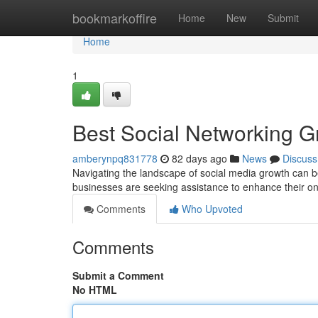
Home
bookmarkoffire
Home
New
Submit
Home
1
Best Social Networking G
amberynpq831778
82 days ago
News
Discuss
Navigating the landscape of social media growth can be
businesses are seeking assistance to enhance their o
Comments
Who Upvoted
Comments
Submit a Comment
No HTML