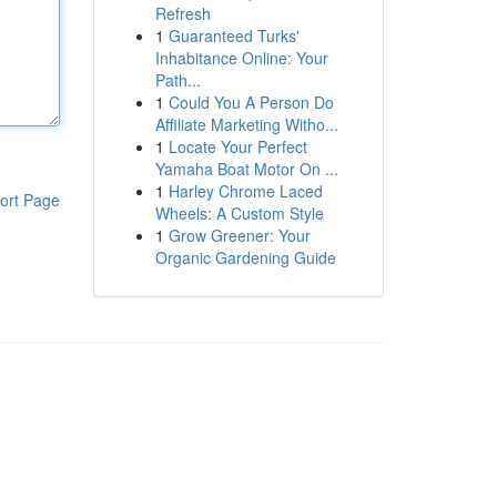
Refresh
1
Guaranteed Turks'
Inhabitance Online: Your
Path...
1
Could You A Person Do
Affiliate Marketing Witho...
1
Locate Your Perfect
Yamaha Boat Motor On ...
1
Harley Chrome Laced
ort Page
Wheels: A Custom Style
1
Grow Greener: Your
Organic Gardening Guide