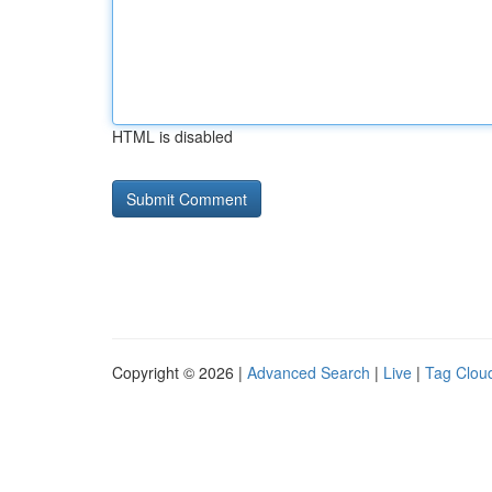
HTML is disabled
Copyright © 2026 |
Advanced Search
|
Live
|
Tag Clou