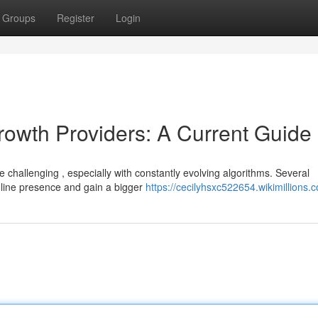
Groups
Register
Login
rowth Providers: A Current Guide
 challenging , especially with constantly evolving algorithms. Several
nline presence and gain a bigger
https://cecilyhsxc522654.wikimillions.