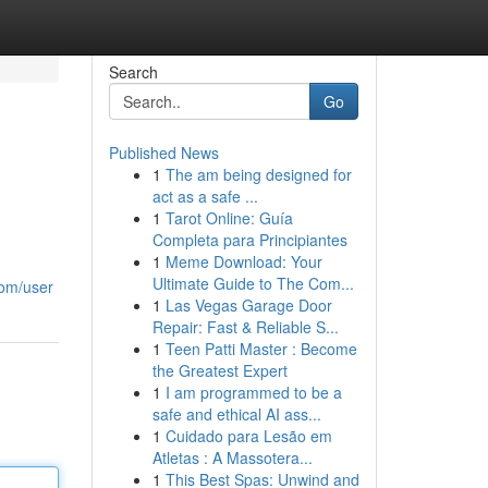
Search
Go
Published News
1
The am being designed for
act as a safe ...
1
Tarot Online: Guía
Completa para Principiantes
1
Meme Download: Your
Ultimate Guide to The Com...
com/user
1
Las Vegas Garage Door
Repair: Fast & Reliable S...
1
Teen Patti Master : Become
the Greatest Expert
1
I am programmed to be a
safe and ethical AI ass...
1
Cuidado para Lesão em
Atletas : A Massotera...
1
This Best Spas: Unwind and