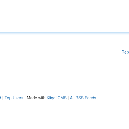
Rep
d
|
Top Users
| Made with
Kliqqi CMS
|
All RSS Feeds