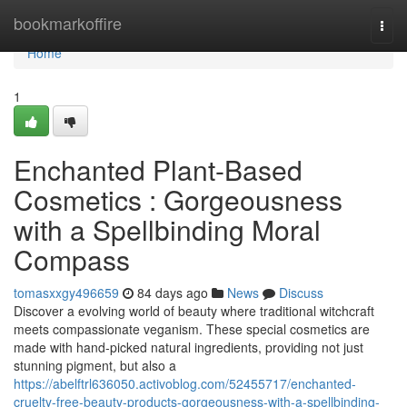
Home
bookmarkoffire
Togg
navi
Home
1
Enchanted Plant-Based
Cosmetics : Gorgeousness
with a Spellbinding Moral
Compass
tomasxxgy496659
84 days ago
News
Discuss
Discover a evolving world of beauty where traditional witchcraft
meets compassionate veganism. These special cosmetics are
made with hand-picked natural ingredients, providing not just
stunning pigment, but also a
https://abelftrl636050.activoblog.com/52455717/enchanted-
cruelty-free-beauty-products-gorgeousness-with-a-spellbinding-