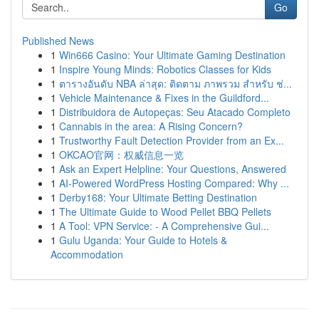
Go
Published News
1
Win666 Casino: Your Ultimate Gaming Destination
1
Inspire Young Minds: Robotics Classes for Kids
1
ตารางอันดับ NBA ล่าสุด: ติดตาม ภาพรวม สำหรับ ช่...
1
Vehicle Maintenance & Fixes in the Guildford...
1
Distribuidora de Autopeças: Seu Atacado Completo
1
Cannabis in the area: A Rising Concern?
1
Trustworthy Fault Detection Provider from an Ex...
1
OKCAO官网：权威信息一览
1
Ask an Expert Helpline: Your Questions, Answered
1
AI-Powered WordPress Hosting Compared: Why ...
1
Derby168: Your Ultimate Betting Destination
1
The Ultimate Guide to Wood Pellet BBQ Pellets
1
A Tool: VPN Service: - A Comprehensive Gui...
1
Gulu Uganda: Your Guide to Hotels &
Accommodation