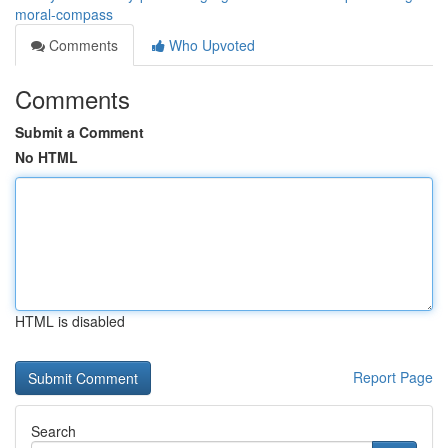
moral-compass
Comments
Who Upvoted
Comments
Submit a Comment
No HTML
HTML is disabled
Report Page
Search