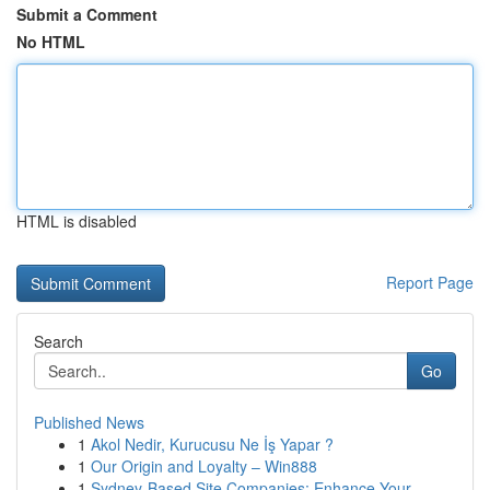
Submit a Comment
No HTML
HTML is disabled
Report Page
Search
Go
Published News
1
Akol Nedir, Kurucusu Ne İş Yapar ?
1
Our Origin and Loyalty – Win888
1
Sydney-Based Site Companies: Enhance Your