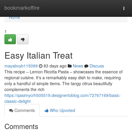
Home
bookmarkoffire
Togg
navi
Home
1
Easy Italian Treat
mayabvyb115099
83 days ago
News
Discuss
This recipe – Lemon Ricotta Pasta – showcases the essence of
regional cuisine. It's a remarkably easy dish to make, requiring
only a handful of simple items. The tangy citrus beautifully
complements the rich
https://qasimycrh505519.designertoblog.com/72767169/basic-
classic-delight
Comments
Who Upvoted
Comments