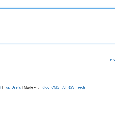
Rep
d
|
Top Users
| Made with
Kliqqi CMS
|
All RSS Feeds