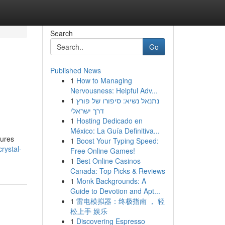
Search
Go
Published News
1
How to Managing
Nervousness: Helpful Adv...
1
נתנאל נשיא: סיפורו של פורץ
דרך ישראלי
1
Hosting Dedicado en
México: La Guía Definitiva...
tures
1
Boost Your Typing Speed:
rystal-
Free Online Games!
1
Best Online Casinos
Canada: Top Picks & Reviews
1
Monk Backgrounds: A
Guide to Devotion and Apt...
1
雷电模拟器：终极指南 ， 轻
松上手 娱乐
1
Discovering Espresso