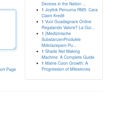
Devices in the Nation ...
1
Joylink Percuma RM5: Cara
Claim Kredit
1
Vuoi Guadagnare Online
Regalando Valore? La Gui...
1
{Medizinische
SubstanzenProdukte
Mdiclazepam-Pu...
1
Shade Net Making
Machine: A Complete Guide
1
Maine Coon Growth: A
Progression of Milestones
ort Page