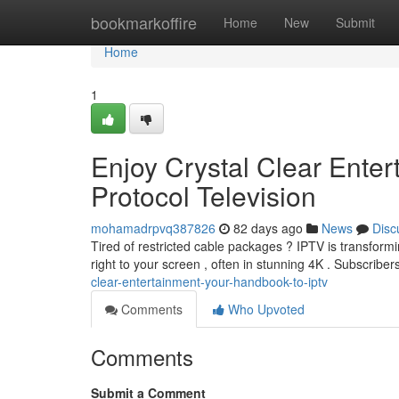
Home
bookmarkoffire
Home
New
Submit
Home
1
Enjoy Crystal Clear Enter
Protocol Television
mohamadrpvq387826
82 days ago
News
Disc
Tired of restricted cable packages ? IPTV is transform
right to your screen , often in stunning 4K . Subscribe
clear-entertainment-your-handbook-to-iptv
Comments
Who Upvoted
Comments
Submit a Comment