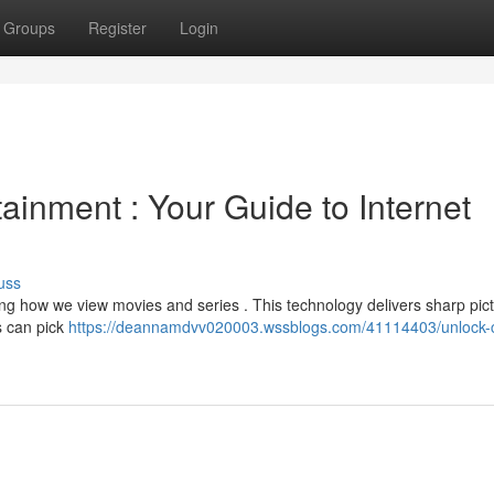
Groups
Register
Login
tainment : Your Guide to Internet
uss
ing how we view movies and series . This technology delivers sharp pic
rs can pick
https://deannamdvv020003.wssblogs.com/41114403/unlock-c