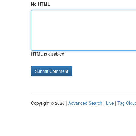
No HTML
HTML is disabled
Copyright © 2026 |
Advanced Search
|
Live
|
Tag Clou