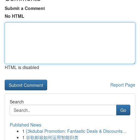
Submit a Comment
No HTML
HTML is disabled
Report Page
Search
Go
Published News
1
{3kdubai Promotion: Fantastic Deals & Discounts...
1
谷歌邮箱如何运用智能归类