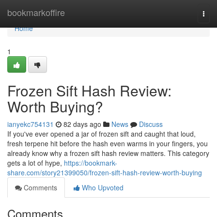
Home
bookmarkoffire
Togg
navi
Home
1
Frozen Sift Hash Review:
Worth Buying?
ianyekc754131
82 days ago
News
Discuss
If you've ever opened a jar of frozen sift and caught that loud,
fresh terpene hit before the hash even warms in your fingers, you
already know why a frozen sift hash review matters. This category
gets a lot of hype,
https://bookmark-
share.com/story21399050/frozen-sift-hash-review-worth-buying
Comments
Who Upvoted
Comments