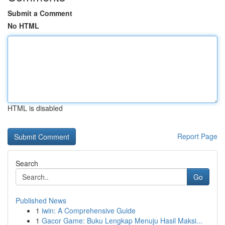
Submit a Comment
No HTML
HTML is disabled
Report Page
Search
Go
Published News
1
iwin: A Comprehensive Guide
1
Gacor Game: Buku Lengkap Menuju Hasil Maksi...