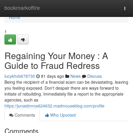
Home
bookmarkoffire
Togg
navi
Home
1
Regaining Your Money : A
Guide to Fraud Redress
lucykhvb678730
81 days ago
News
Discuss
Being the recipient of a financial scam can be devastating, leaving
you feeling exposed. Don't despair there are ways forward to
initiate of rebuilding. Immediately file a report to the appropriate
agencies, such as
https://junaidmros624632.madmouseblog.com/profile
Comments
Who Upvoted
Comments