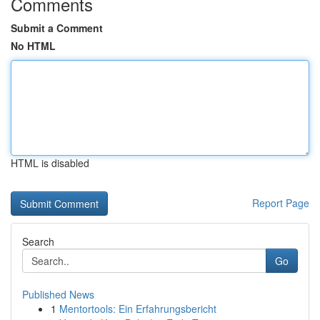
Comments
Submit a Comment
No HTML
HTML is disabled
Report Page
Search
Go
Published News
1
Mentortools: Ein Erfahrungsbericht