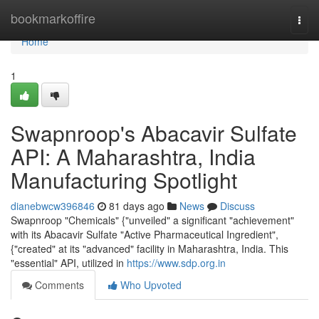
Home
bookmarkoffire
Togg
navi
Home
1
Swapnroop's Abacavir Sulfate
API: A Maharashtra, India
Manufacturing Spotlight
dianebwcw396846
81 days ago
News
Discuss
Swapnroop "Chemicals" {"unveiled" a significant "achievement"
with its Abacavir Sulfate "Active Pharmaceutical Ingredient",
{"created" at its "advanced" facility in Maharashtra, India. This
"essential" API, utilized in
https://www.sdp.org.in
Comments
Who Upvoted