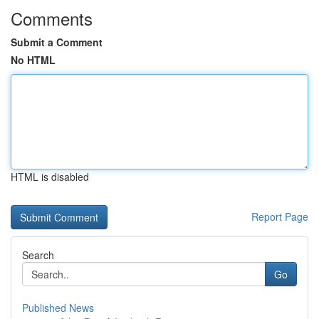
Comments
Submit a Comment
No HTML
HTML is disabled
Report Page
Search
Go
Published News