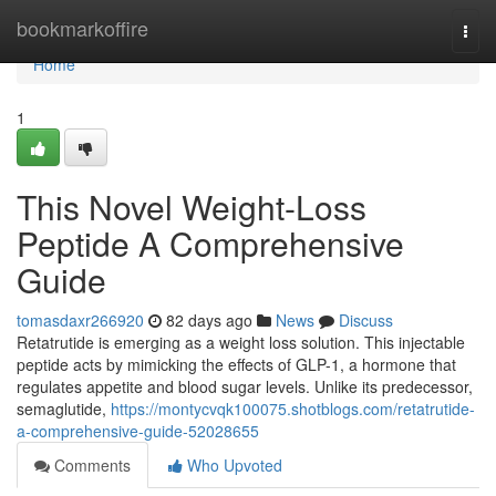
Home
bookmarkoffire
Togg
navi
Home
1
This Novel Weight-Loss
Peptide A Comprehensive
Guide
tomasdaxr266920
82 days ago
News
Discuss
Retatrutide is emerging as a weight loss solution. This injectable
peptide acts by mimicking the effects of GLP-1, a hormone that
regulates appetite and blood sugar levels. Unlike its predecessor,
semaglutide,
https://montycvqk100075.shotblogs.com/retatrutide-
a-comprehensive-guide-52028655
Comments
Who Upvoted