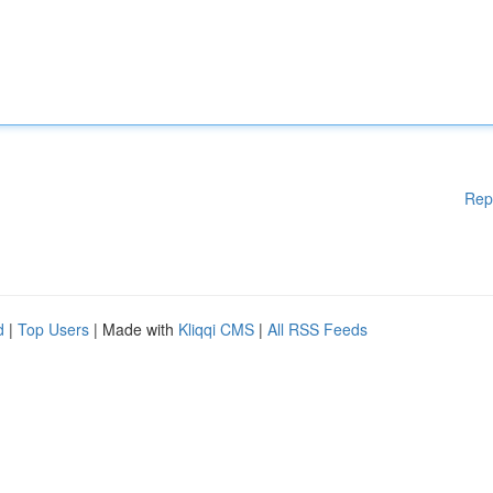
Rep
d
|
Top Users
| Made with
Kliqqi CMS
|
All RSS Feeds