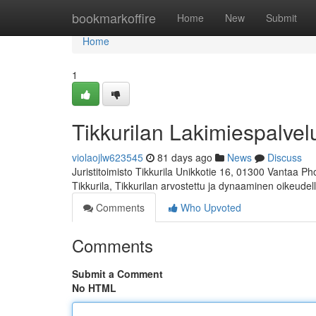
Home
bookmarkoffire
Home
New
Submit
Home
1
Tikkurilan Lakimiespalvel
violaojlw623545
81 days ago
News
Discuss
Juristitoimisto Tikkurila Unikkotie 16, 01300 Vantaa P
Tikkurila, Tikkurilan arvostettu ja dynaaminen oikeudel
Comments
Who Upvoted
Comments
Submit a Comment
No HTML