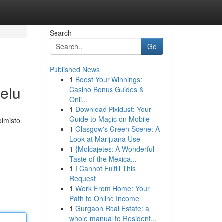
Search
Go
Published News
1
Boost Your Winnings:
velu
Casino Bonus Guides &
Onli...
1
Download Pixidust: Your
Guide to Magic on Mobile
oimisto
1
Glasgow's Green Scene: A
Look at Marijuana Use
1
{Molcajetes: A Wonderful
Taste of the Mexica...
1
I Cannot Fulfill This
Request
1
Work From Home: Your
Path to Online Income
1
Gurgaon Real Estate: a
whole manual to Resident...