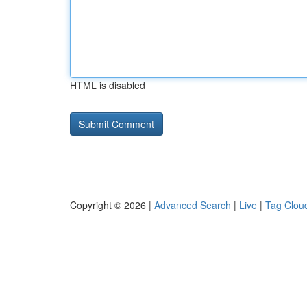
HTML is disabled
Copyright © 2026 |
Advanced Search
|
Live
|
Tag Clou