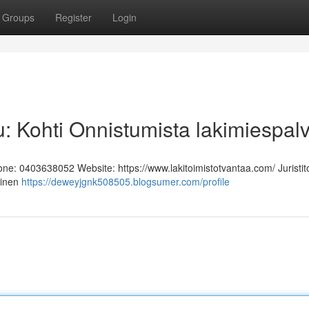
Groups
Register
Login
u: Kohti Onnistumista lakimiespal
hone: 0403638052 Website: https://www.lakitoimistotvantaa.com/ Juristit
linen
https://deweyjgnk508505.blogsumer.com/profile