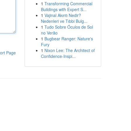
1
Transforming Commercial
Buildings with Expert S...
1
Vajinal Akıntı Nedir?
Nedenleri ve Tıbbi Bulg...
1
Tudo Sobre Óculos de Sol
no Verão
1
Bugbear Ranger: Nature's
Fury
1
Nixon Lee: The Architect of
ort Page
Confidence-Inspi...