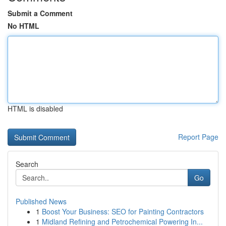
Submit a Comment
No HTML
HTML is disabled
Report Page
Search
Go
Published News
1
Boost Your Business: SEO for Painting Contractors
1
Midland Refining and Petrochemical Powering In...