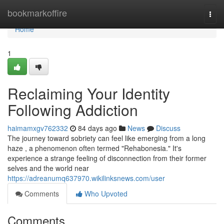
Home
bookmarkoffire
Togg
navi
Home
1
Reclaiming Your Identity
Following Addiction
haimamxgv762332
84 days ago
News
Discuss
The journey toward sobriety can feel like emerging from a long
haze , a phenomenon often termed "Rehabonesia." It's
experience a strange feeling of disconnection from their former
selves and the world near
https://adreanumq637970.wikilinksnews.com/user
Comments
Who Upvoted
Comments