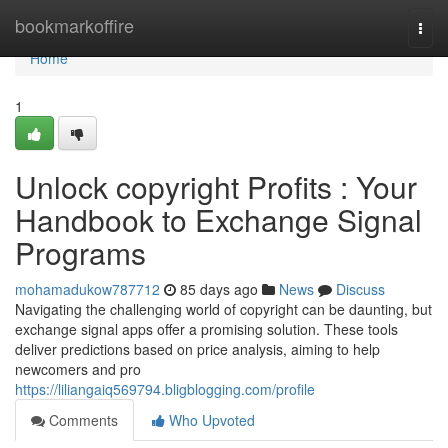
Home
bookmarkoffire
Togg
navi
Home
1
Unlock copyright Profits : Your
Handbook to Exchange Signal
Programs
mohamadukow787712
85 days ago
News
Discuss
Navigating the challenging world of copyright can be daunting, but
exchange signal apps offer a promising solution. These tools
deliver predictions based on price analysis, aiming to help
newcomers and pro
https://liliangaiq569794.bligblogging.com/profile
Comments
Who Upvoted