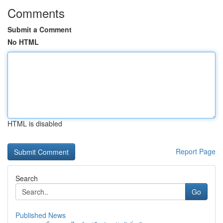
Comments
Submit a Comment
No HTML
HTML is disabled
Report Page
Search
Go
Published News