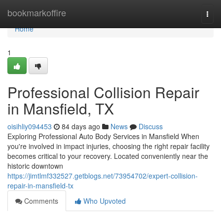
Home
bookmarkoffire
Togg
navi
Home
1
Professional Collision Repair
in Mansfield, TX
oisihliy094453
84 days ago
News
Discuss
Exploring Professional Auto Body Services in Mansfield When
you're involved in impact injuries, choosing the right repair facility
becomes critical to your recovery. Located conveniently near the
historic downtown
https://jimtlmf332527.getblogs.net/73954702/expert-collision-
repair-in-mansfield-tx
Comments
Who Upvoted