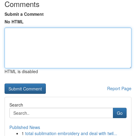
Comments
Submit a Comment
No HTML
HTML is disabled
Report Page
Search
Go
Published News
1
total sublimation embroidery and deal with twil...