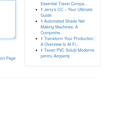
Essential Travel Compa...
1
Jerry's CC – Your Ultimate
Guide
1
Automated Shade Net
Making Machines: A
Comprehe...
1
Transform Your Production :
A Overview to AI Fi...
1
Tavan PVC Soluții Moderne
pentru Acoperiș
ort Page