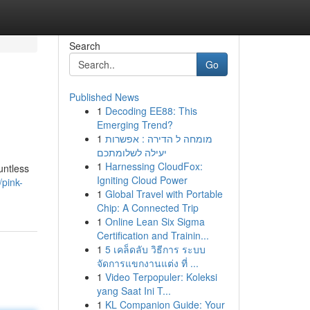
Search
Go
Published News
1
Decoding EE88: This
Emerging Trend?
1
מומחה ל הדירה : אפשרות
יעילה לשלומתכם
1
Harnessing CloudFox:
untless
Igniting Cloud Power
pink-
1
Global Travel with Portable
Chip: A Connected Trip
1
Online Lean Six Sigma
Certification and Trainin...
1
5 เคล็ดลับ วิธีการ ระบบ
จัดการแขกงานแต่ง ที่ ...
1
Video Terpopuler: Koleksi
yang Saat Ini T...
1
KL Companion Guide: Your