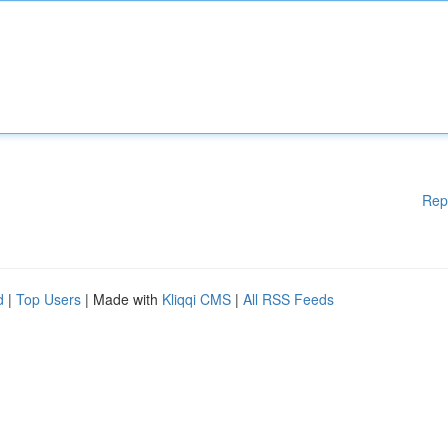
Rep
d
|
Top Users
| Made with
Kliqqi CMS
|
All RSS Feeds