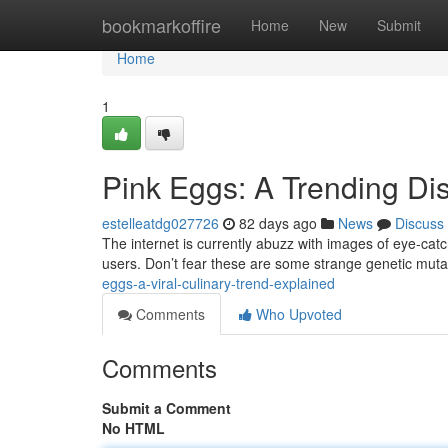
Home
bookmarkoffire
Home
New
Submit
Home
1
Pink Eggs: A Trending D
estelleatdg027726
82 days ago
News
Discuss
The internet is currently abuzz with images of eye-catc
users. Don’t fear these are some strange genetic mutat
eggs-a-viral-culinary-trend-explained
Comments
Who Upvoted
Comments
Submit a Comment
No HTML