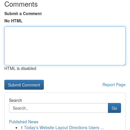
Comments
Submit a Comment
No HTML
HTML is disabled
Report Page
Search
Go
Published News
1
Today's Website Layout Directions Users ...