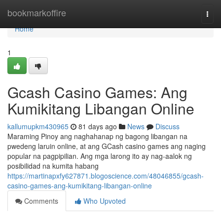
Home
bookmarkoffire
Togg
navi
Home
1
Gcash Casino Games: Ang
Kumikitang Libangan Online
kallumupkm430965
81 days ago
News
Discuss
Maraming Pinoy ang naghahanap ng bagong libangan na
pwedeng laruin online, at ang GCash casino games ang naging
popular na pagpipilian. Ang mga larong ito ay nag-aalok ng
posibilidad na kumita habang
https://martinapxfy627871.blogoscience.com/48046855/gcash-
casino-games-ang-kumikitang-libangan-online
Comments
Who Upvoted