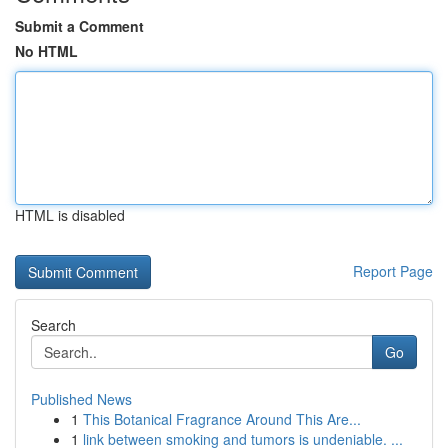
Submit a Comment
No HTML
HTML is disabled
Report Page
Search
Go
Published News
1
This Botanical Fragrance Around This Are...
1
link between smoking and tumors is undeniable. ...