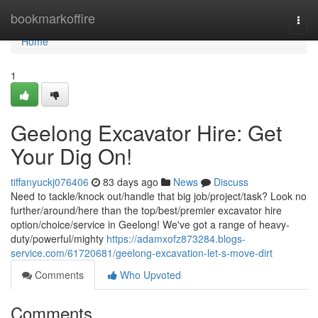
Home
bookmarkoffire
Togg
navi
Home
1
Geelong Excavator Hire: Get
Your Dig On!
tiffanyuckj076406
83 days ago
News
Discuss
Need to tackle/knock out/handle that big job/project/task? Look no
further/around/here than the top/best/premier excavator hire
option/choice/service in Geelong! We've got a range of heavy-
duty/powerful/mighty
https://adamxofz873284.blogs-
service.com/61720681/geelong-excavation-let-s-move-dirt
Comments
Who Upvoted
Comments