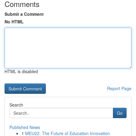
Comments
Submit a Comment
No HTML
HTML is disabled
Report Page
Search
Go
Published News
1
MEU22: The Future of Education Innovation