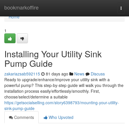
Home
bookmarkoffire
Togg
navi
Home
1
Installing Your Utility Sink
Pump Guide
zakariazsab592115
81 days ago
News
Discuss
Ready to upgrade/enhance/improve your utility sink with a
powerful pump? This step-by-step guide will walk you through the
installation process easily/effortlessly/smoothly. First,
choose/select/determine a suitable
https://getsocialselling.com/story6398793/mounting-your-utility-
sink-pump-guide
Comments
Who Upvoted