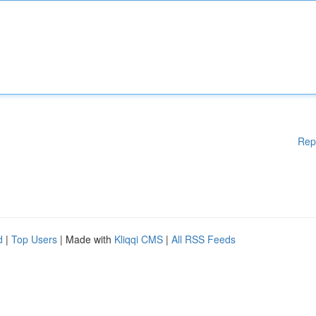
Rep
d
|
Top Users
| Made with
Kliqqi CMS
|
All RSS Feeds