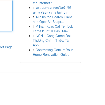
the Internet :...
1
ตรวจผลหวยออนไลน์: วิธี
ตรวจสอบผลรางวัลง่ายๆ
1
AI plus the Search Giant
and OpenAI: Shapi...
1
Pilihan Kuas Cat Tembok
Terbaik untuk Hasil Mak...
1
IWIN – Cổng Game Đổi
Thưởng Chính Thức, Tải
App...
ort Page
1
Contracting Genius: Your
Home Renovation Guide