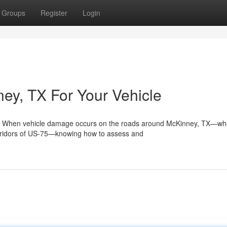
Groups
Register
Login
ney, TX For Your Vehicle
y When vehicle damage occurs on the roads around McKinney, TX—wh
orridors of US-75—knowing how to assess and