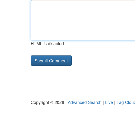
HTML is disabled
Copyright © 2026 |
Advanced Search
|
Live
|
Tag Clou