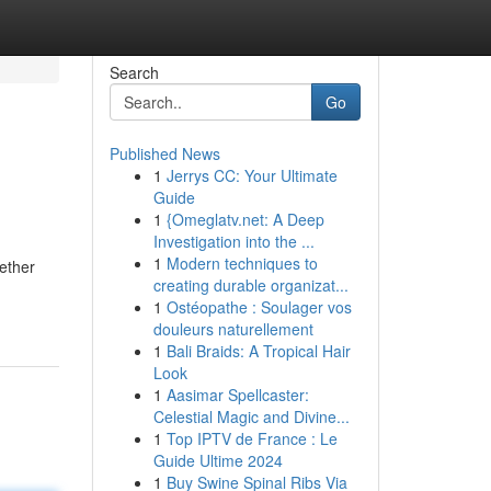
Search
Go
Published News
1
Jerrys CC: Your Ultimate
Guide
1
{Omeglatv.net: A Deep
Investigation into the ...
1
Modern techniques to
ether
creating durable organizat...
1
Ostéopathe : Soulager vos
douleurs naturellement
1
Bali Braids: A Tropical Hair
Look
1
Aasimar Spellcaster:
Celestial Magic and Divine...
1
Top IPTV de France : Le
Guide Ultime 2024
1
Buy Swine Spinal Ribs Via