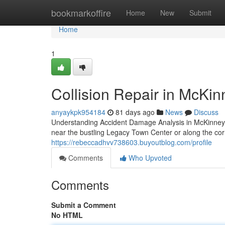
Home
bookmarkoffire
Home
New
Submit
Home
1
Collision Repair in McKin
anyaykpk954184
81 days ago
News
Discuss
Understanding Accident Damage Analysis in McKinne
near the bustling Legacy Town Center or along the c
https://rebeccadhvv738603.buyoutblog.com/profile
Comments
Who Upvoted
Comments
Submit a Comment
No HTML