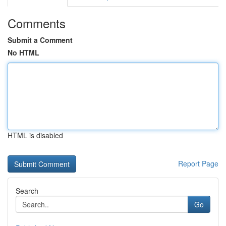
Comments
Submit a Comment
No HTML
HTML is disabled
Report Page
Search
Go