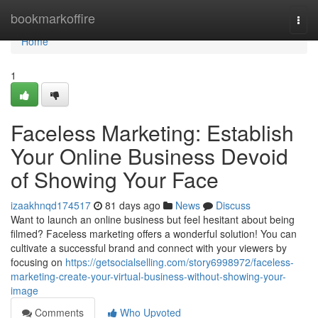
Home
bookmarkoffire
Togg
navi
Home
1
Faceless Marketing: Establish
Your Online Business Devoid
of Showing Your Face
izaakhnqd174517
81 days ago
News
Discuss
Want to launch an online business but feel hesitant about being
filmed? Faceless marketing offers a wonderful solution! You can
cultivate a successful brand and connect with your viewers by
focusing on
https://getsocialselling.com/story6998972/faceless-
marketing-create-your-virtual-business-without-showing-your-
image
Comments
Who Upvoted