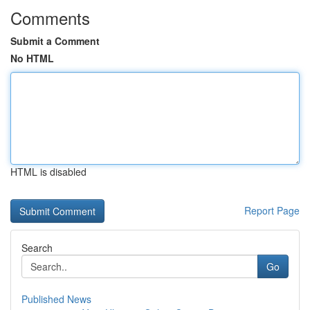
Comments
Submit a Comment
No HTML
HTML is disabled
Report Page
Search
Go
Published News