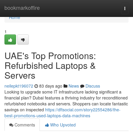
Home
bookmarkoffire
Togg
navi
Home
1
UAE's Top Promotions:
Refurbished Laptops &
Servers
neilepkt196072
83 days ago
News
Discuss
Looking to upgrade some IT infrastructure lacking significant a
financial plan? Dubai features a thriving industry for reconditioned
refurbished notebooks and servers. Shoppers can locate fantastic
savings on inspected
https://dftsocial.com/story22554286/the-
best-promotions-used-laptops-data-machines
Comments
Who Upvoted