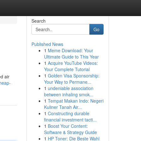
Search
Go
Published News
1
Meme Download: Your
Ultimate Guide to This Year
1
Acquire YouTube Videos:
Your Complete Tutorial
1
Golden Visa Sponsorship:
d air
Your Way to Permane...
cheap-
1
undeniable association
between inhaling smok...
1
Tempat Makan Indo: Negeri
Kuliner Tanah Air...
1
Constructing durable
financial investment tacti...
1
Boost Your Content:
Software & Strategy Guide
1
HP Toner: Die Beste Wahl