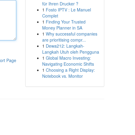
für Ihren Drucker ?
1
Fosto IPTV : Le Manuel
Complet
1
Finding Your Trusted
Money Planner in SA
1
Why successful companies
are prioritising compr...
1
Dewa212: Langkah-
Langkah Utuh oleh Pengguna
1
Global Macro Investing:
ort Page
Navigating Economic Shifts
1
Choosing a Right Display:
Notebook vs. Monitor