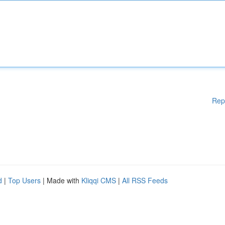
Rep
d
|
Top Users
| Made with
Kliqqi CMS
|
All RSS Feeds