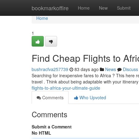
Home
bookmarkoffire
Home
New
Submit
Home
1
Find Cheap Flights to Afr
bushracfva257739
83 days ago
News
Discuss
Searching for inexpensive fares to Africa ? This here 
travel . Think about being adaptable with your itinerar
flights-to-africa-your-ultimate-guide
Comments
Who Upvoted
Comments
Submit a Comment
No HTML