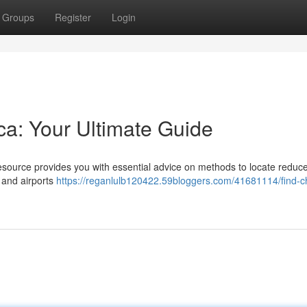
Groups
Register
Login
ica: Your Ultimate Guide
resource provides you with essential advice on methods to locate reduce
y and airports
https://reganlulb120422.59bloggers.com/41681114/find-