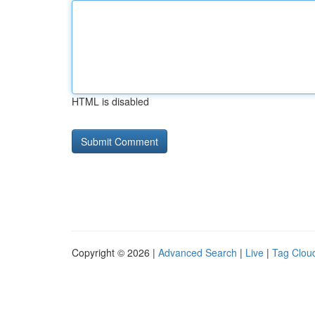
HTML is disabled
Copyright © 2026 |
Advanced Search
|
Live
|
Tag Clou