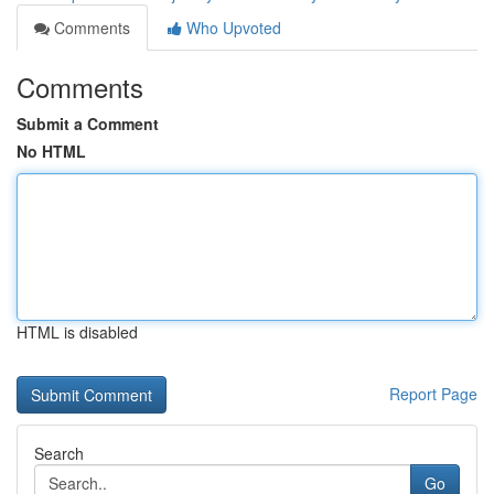
Comments
Who Upvoted
Comments
Submit a Comment
No HTML
HTML is disabled
Report Page
Search
Go