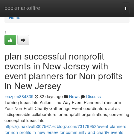
Home
bookmarkoffire
Togg
navi
Home
1
plan successful nonprofit
events in New Jersey with
event planners for Non profits
in New Jersey
leazplm884839
82 days ago
News
Discuss
Turning Ideas into Action: The Way Event Planners Transform
Your Non-Profit Charity Gatherings Event coordinators act as
indispensable collaborators for nonprofit organizations, converting
conceptual ideas into
https://junaidvutb007567.ezblogz.com/73179953/event-planners-
for-non-profits-in-new-jersey-for-community-and-charity-events