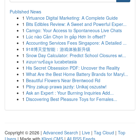
Published News
1
Virtuance Digital Marketing: A Complete Guide
1
Bits Edibles Review: A Sweet and Powerful Exper...
1
Camgo: Your Access to Spontaneous Live Chats
1
Lúc nào Cần Chọn In gấp Hơn In offset?
1
Accounting Services Fees Singapore: A Detailed ...
1
918博天堂智能：游戏体验新升级
1
Snow Day Calculator: Predict School Closures wi...
1
สอบถามข้อมูล lucabetasia
1
His Secret Obsession PDF: Uncover the Reality
1
What Are the Best Home Battery Brands for Maryl...
1
Beautiful Flowers Near Brentwood Rd
1
Pilny zakup prawa jazdy: Unikaj oszustw!
1
Ask an Expert : Your Burning Inquiries Add...
1
Discovering Best Pleasure Toys for Females...
Copyright © 2026 |
Advanced Search
|
Live
|
Tag Cloud
|
Top
Users
| Made with
Kliqqi CMS
|
All RSS Feeds