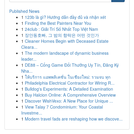
Published News
1
123b là gì? Hướng dẫn đầy đủ và nhận xét
1
Finding the Best Painters Near You
1
24club : Giải Trí Số Nhất Top Việt Nam
1
장안동호빠, 그 밤의 향락은 어떤 것인가
1
Cleaner Homes Begin with Deceased Estate
Cleara...
1
The modern landscape of dynamic business
leader...
1
DE88 – Cổng Game Đổi Thưởng Uy Tín, Đăng Ký
Nha...
1
ให้บริการ แอพพลิเคชั่น ในเชียงใหม่: รวมจบ ทุก
1
Philadelphia Electrical Contractor for Wiring R...
1
Bulldog's Experiments: A Detailed Examination
1
Buy Halcion Online: A Comprehensive Overview
1
Discover WishVexo: A New Place for Unique ...
1
View Talay 7 Condominium: Your Coastal
Investme...
1
Modern travel fads are reshaping how we discove...