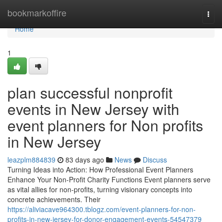
Home
bookmarkoffire
Togg
navi
Home
1
plan successful nonprofit
events in New Jersey with
event planners for Non profits
in New Jersey
leazplm884839
83 days ago
News
Discuss
Turning Ideas into Action: How Professional Event Planners
Enhance Your Non-Profit Charity Functions Event planners serve
as vital allies for non-profits, turning visionary concepts into
concrete achievements. Their
https://aliviacave964300.tblogz.com/event-planners-for-non-
profits-in-new-jersey-for-donor-engagement-events-54547379