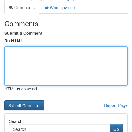
Comments
Who Upvoted
Comments
Submit a Comment
No HTML
HTML is disabled
Report Page
Search
Go