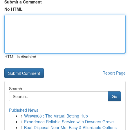
Submit a Comment
No HTML
HTML is disabled
Report Page
Search
Go
Published News
1
Winwin68 : The Virtual Betting Hub
1
Experience Reliable Service with Downers Grove ...
1
Boat Disposal Near Me: Easy & Affordable Options