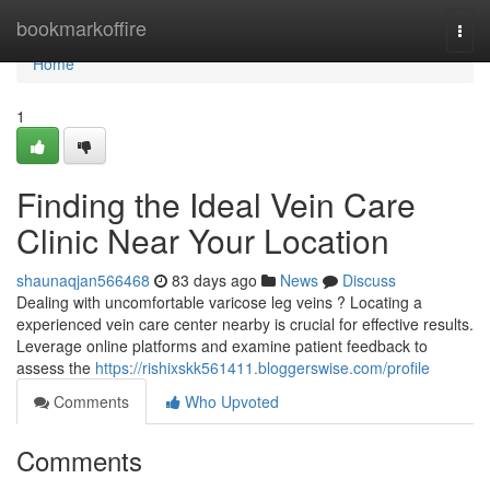
Home
bookmarkoffire
Togg
navi
Home
1
Finding the Ideal Vein Care
Clinic Near Your Location
shaunaqjan566468
83 days ago
News
Discuss
Dealing with uncomfortable varicose leg veins ? Locating a
experienced vein care center nearby is crucial for effective results.
Leverage online platforms and examine patient feedback to
assess the
https://rishixskk561411.bloggerswise.com/profile
Comments
Who Upvoted
Comments