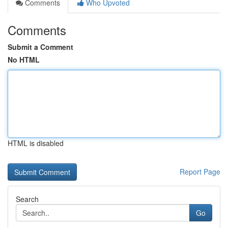
Comments
Who Upvoted
Comments
Submit a Comment
No HTML
HTML is disabled
Report Page
Search
Go