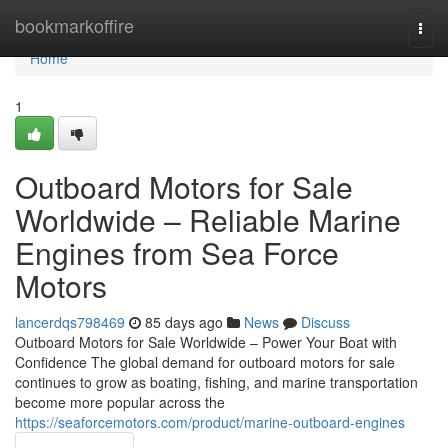
Home
bookmarkoffire
Togg
navi
Home
1
Outboard Motors for Sale
Worldwide – Reliable Marine
Engines from Sea Force
Motors
lancerdqs798469
85 days ago
News
Discuss
Outboard Motors for Sale Worldwide – Power Your Boat with
Confidence The global demand for outboard motors for sale
continues to grow as boating, fishing, and marine transportation
become more popular across the
https://seaforcemotors.com/product/marine-outboard-engines