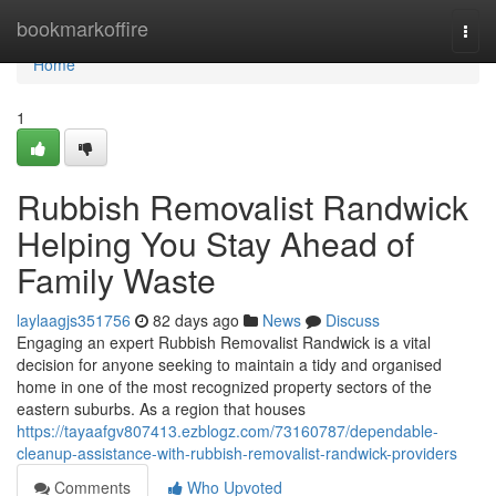
Home
bookmarkoffire
Togg
navi
Home
1
Rubbish Removalist Randwick
Helping You Stay Ahead of
Family Waste
laylaagjs351756
82 days ago
News
Discuss
Engaging an expert Rubbish Removalist Randwick is a vital
decision for anyone seeking to maintain a tidy and organised
home in one of the most recognized property sectors of the
eastern suburbs. As a region that houses
https://tayaafgv807413.ezblogz.com/73160787/dependable-
cleanup-assistance-with-rubbish-removalist-randwick-providers
Comments
Who Upvoted