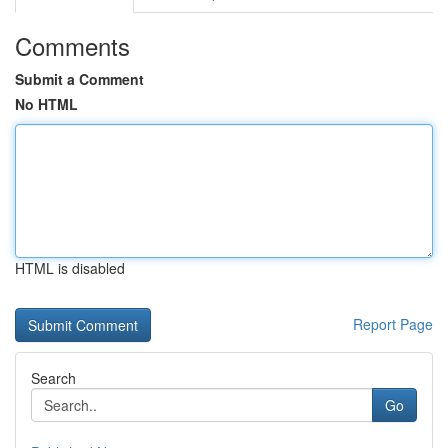
Comments
Submit a Comment
No HTML
HTML is disabled
Report Page
Search
Go