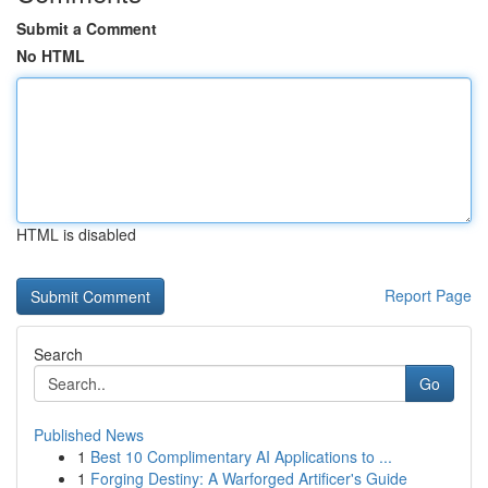
Submit a Comment
No HTML
HTML is disabled
Report Page
Search
Go
Published News
1
Best 10 Complimentary AI Applications to ...
1
Forging Destiny: A Warforged Artificer's Guide