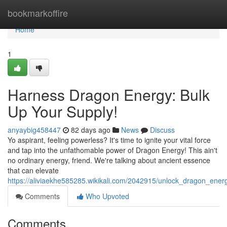
Home
bookmarkoffire
Home
1
Harness Dragon Energy: Bulk
Up Your Supply!
anyaybig458447
82 days ago
News
Discuss
Yo aspirant, feeling powerless? It's time to ignite your vital force
and tap into the unfathomable power of Dragon Energy! This ain't
no ordinary energy, friend. We're talking about ancient essence
that can elevate
https://aliviaekhe585285.wikikali.com/2042915/unlock_dragon_ene
Comments
Who Upvoted
Comments