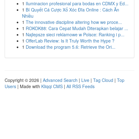
1
Iluminacion profesional para bodas en CDMX y Ed...
1
Bí Quyết Cá Cược Xổ Xóc Đĩa Online : Cách Ăn
Nhiều
1
The innovative discipline altering how we proce...
1
ROKOK88: Cara Cepat Mudah Diterapkan belajar ...
1
Najlepsze sieci reklamowe w Polsce: Ranking i p...
1
OfferLab Review: Is It Truly Worth the Hype ?
1
Download the program 5.6: Retrieve the Ori...
Copyright © 2026 |
Advanced Search
|
Live
|
Tag Cloud
|
Top
Users
| Made with
Kliqqi CMS
|
All RSS Feeds