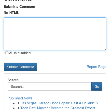
Submit a Comment
No HTML
HTML is disabled
Report Page
Search
Go
Published News
1
Las Vegas Garage Door Repair: Fast & Reliable S...
1
Teen Patti Master : Become the Greatest Expert