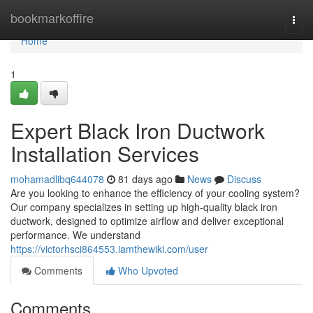
Home
bookmarkoffire
Togg
navi
Home
1
Expert Black Iron Ductwork
Installation Services
mohamadlibq644078
81 days ago
News
Discuss
Are you looking to enhance the efficiency of your cooling system?
Our company specializes in setting up high-quality black iron
ductwork, designed to optimize airflow and deliver exceptional
performance. We understand
https://victorhsci864553.iamthewiki.com/user
Comments
Who Upvoted
Comments