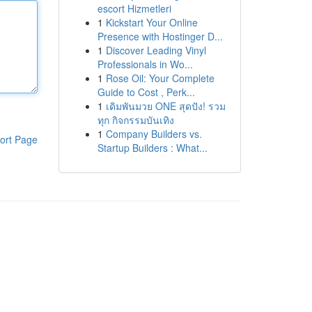
escort Hizmetleri
1
Kickstart Your Online
Presence with Hostinger D...
1
Discover Leading Vinyl
Professionals in Wo...
1
Rose Oil: Your Complete
Guide to Cost , Perk...
1
เดิมพันมวย ONE สุดปัง! รวม
ทุก กิจกรรมบันเทิง
1
Company Builders vs.
ort Page
Startup Builders : What...