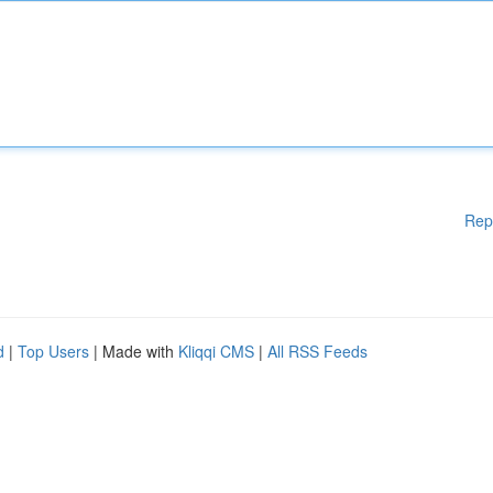
Rep
d
|
Top Users
| Made with
Kliqqi CMS
|
All RSS Feeds