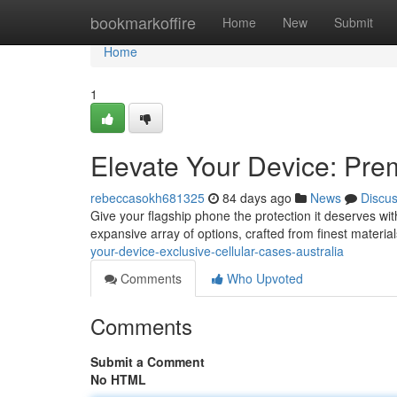
Home
bookmarkoffire
Home
New
Submit
Home
1
Elevate Your Device: Pr
rebeccasokh681325
84 days ago
News
Discu
Give your flagship phone the protection it deserves wi
expansive array of options, crafted from finest material
your-device-exclusive-cellular-cases-australia
Comments
Who Upvoted
Comments
Submit a Comment
No HTML