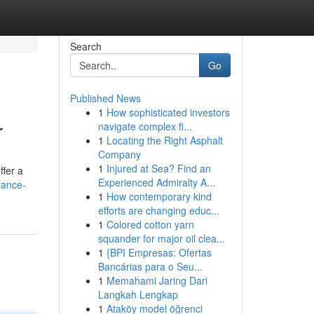
Search
Go
Published News
1
How sophisticated investors
r
navigate complex fi...
1
Locating the Right Asphalt
Company
1
Injured at Sea? Find an
ffer a
Experienced Admiralty A...
hance-
1
How contemporary kind
efforts are changing educ...
1
Colored cotton yarn
squander for major oil clea...
1
{BPI Empresas: Ofertas
Bancárias para o Seu...
1
Memahami Jaring Dari
Langkah Lengkap
1
Ataköy model öğrenci