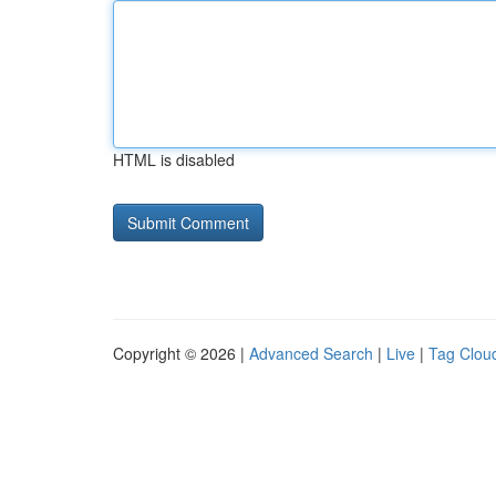
HTML is disabled
Copyright © 2026 |
Advanced Search
|
Live
|
Tag Clou