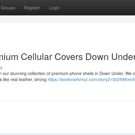
Groups
Register
Login
emium Cellular Covers Down Unde
ss
th our stunning collection of premium phone shells in Down Under. We o
s like real leather, strong
https://bookmarkmoz.com/story21502599/en