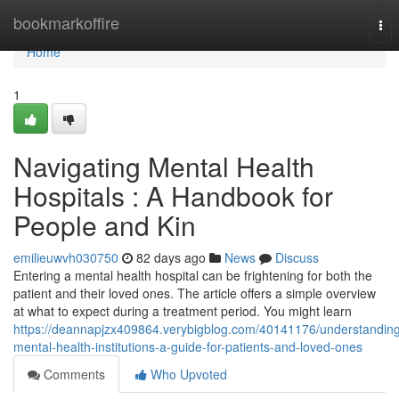
Home
bookmarkoffire
Tog
nav
Home
1
Navigating Mental Health
Hospitals : A Handbook for
People and Kin
emilieuwvh030750
82 days ago
News
Discuss
Entering a mental health hospital can be frightening for both the
patient and their loved ones. The article offers a simple overview
at what to expect during a treatment period. You might learn
https://deannapjzx409864.verybigblog.com/40141176/understandin
mental-health-institutions-a-guide-for-patients-and-loved-ones
Comments
Who Upvoted