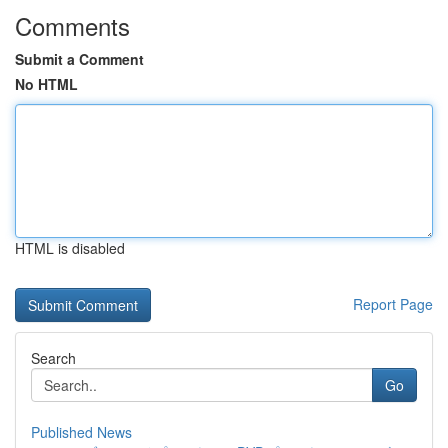
Comments
Submit a Comment
No HTML
HTML is disabled
Report Page
Search
Go
Published News